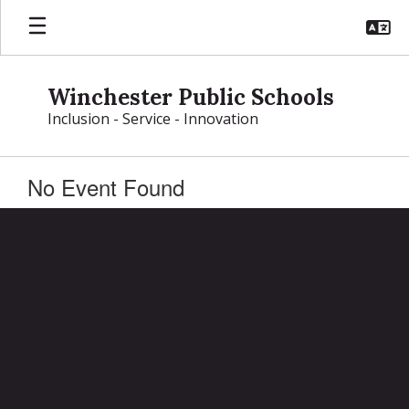
Skip
to
main
content
Winchester Public Schools
Inclusion - Service - Innovation
No Event Found