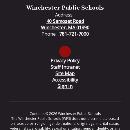
Winchester Public Schools
Address:
40 Samoset Road
Winchester, MA 01890
Phone:
781-721-7000
Privacy Policy
Staff Intranet
Site Map
Accessibility
Sign In
Contents © 2026 Winchester Public Schools
The Winchester Public Schools (WPS) does not discriminate based
on race, color, religion, gender, national origin, age, marital status,
veteran status, disability, sexual orientation, gender identity, or any