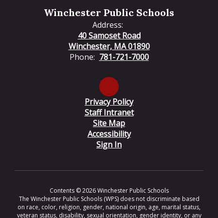
Winchester Public Schools
Address:
40 Samoset Road
Winchester, MA 01890
Phone:
781-721-7000
Privacy Policy
Staff Intranet
Site Map
Accessibility
Sign In
Contents © 2026 Winchester Public Schools
The Winchester Public Schools (WPS) does not discriminate based
on race, color, religion, gender, national origin, age, marital status,
veteran status, disability, sexual orientation, gender identity, or any