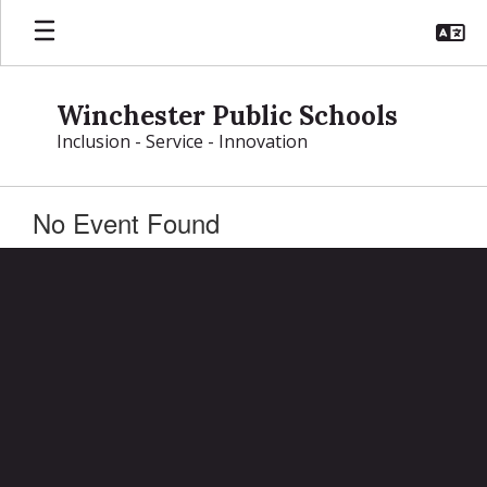
Skip
to
main
content
Winchester Public Schools
Inclusion - Service - Innovation
No Event Found