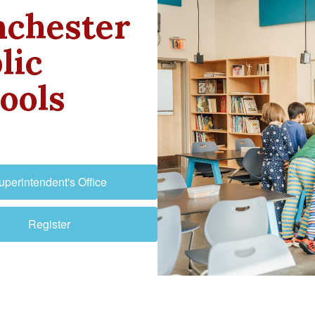
chester
lic
ools
uperintendent's Office
Register