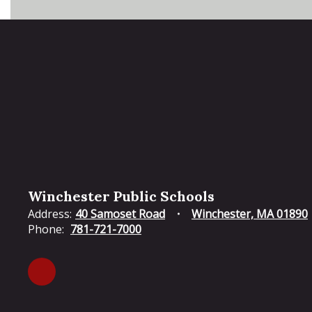
Winchester Public Schools
Address:
40 Samoset Road
Winchester, MA 01890
Phone:
781-721-7000