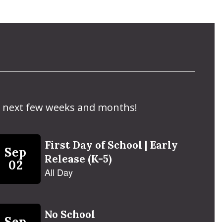
the next few weeks and months!