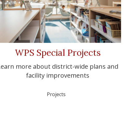
WPS Special Projects
Learn more about district-wide plans and
facility improvements
Projects