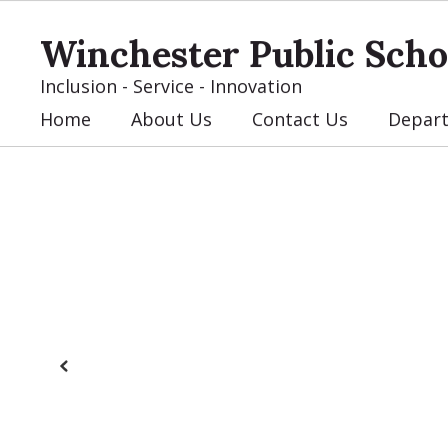
Skip
to
Winchester Public Scho
main
content
Inclusion - Service - Innovation
Home
About Us
Contact Us
Depar
Homepage
Previous