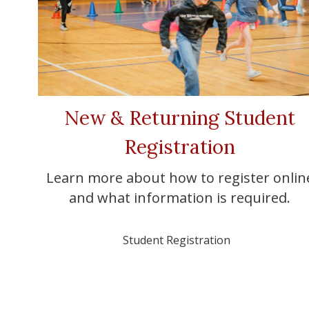
New & Returning Student
Registration
Learn more about how to register onlin
and what information is required.
Student Registration