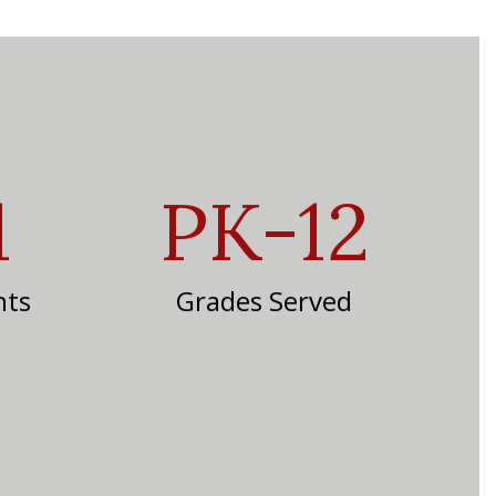
1
PK-12
nts
Grades Served