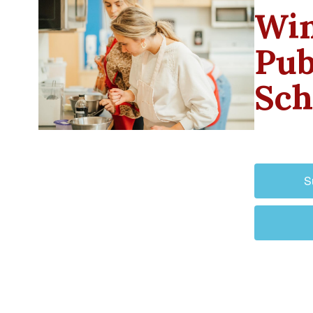
Win
Pub
Sch
S