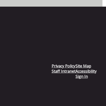
Privacy Policy
Site Map
Staff Intranet
Accessibility
Sign In