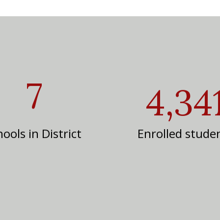
7
4,34
ools in District
Enrolled stude