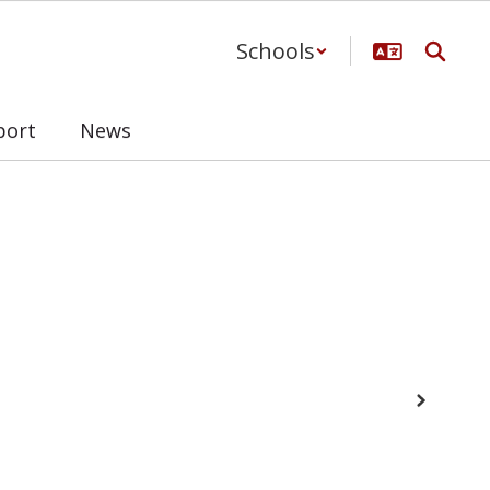
Schools
port
News
Next