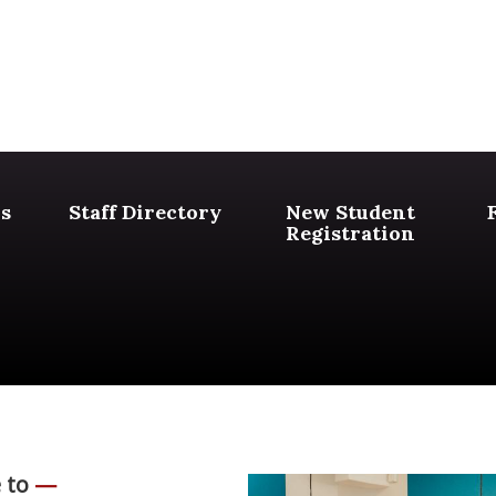
s
Staff Directory
New Student
Registration
 to
—