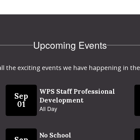
Upcoming Events
 all the exciting events we have happening in 