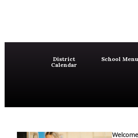
District
School Menu
Calendar
Welcome