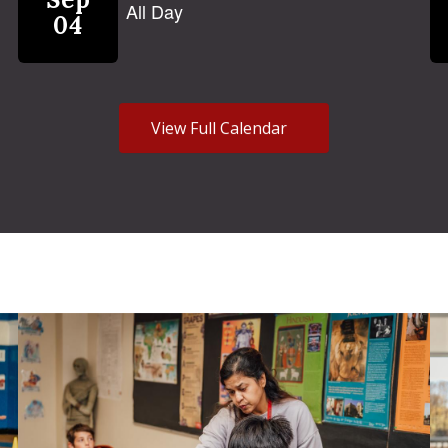
View Full Calendar