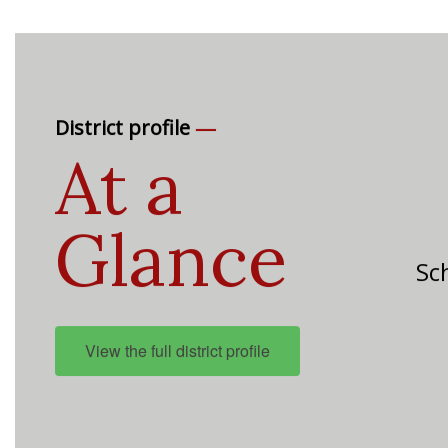
—
District profile
At a
Glance
Sch
View the full district profile