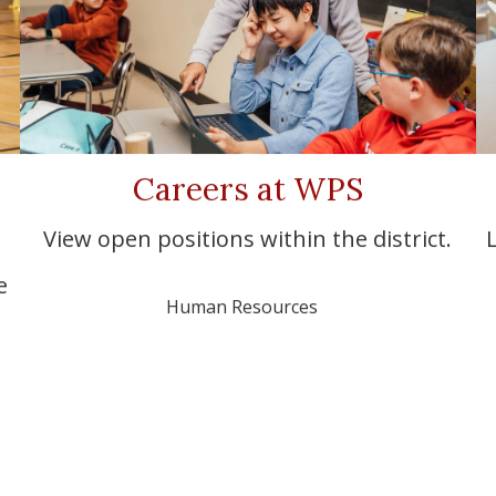
Careers at WPS
View open positions within the district.
e
Human Resources