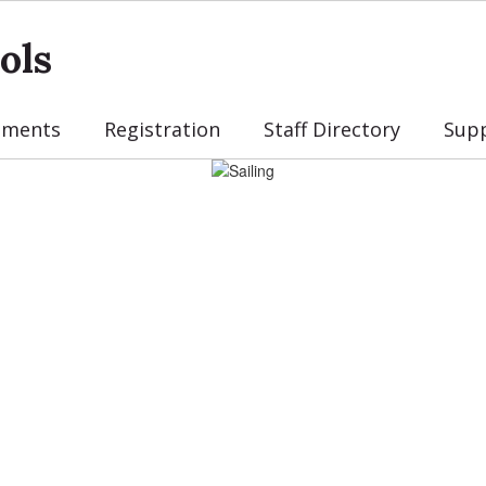
ols
tments
Registration
Staff Directory
Sup