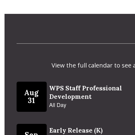
View the full calendar to see
Contains
5
slides.
Use
the
next
and
previous
buttons