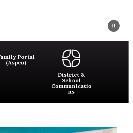
Pause
Family Portal
(Aspen)
District &
School
Communicatio
ns