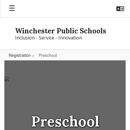
Skip
to
main
content
Winchester Public Schools
Inclusion - Service - Innovation
Registration
Preschool
Preschool
Preschool