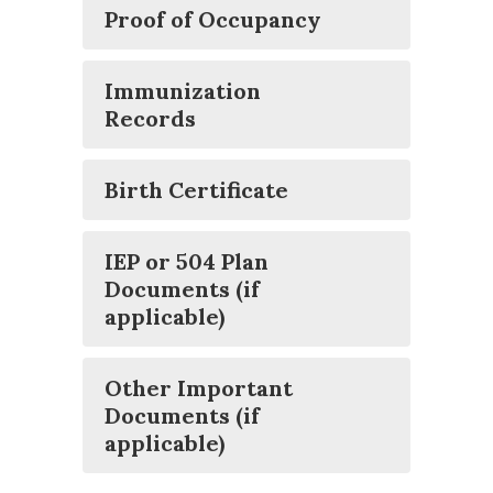
Proof of Occupancy
Immunization
Records
Birth Certificate
IEP or 504 Plan
Documents (if
applicable)
Other Important
Documents (if
applicable)