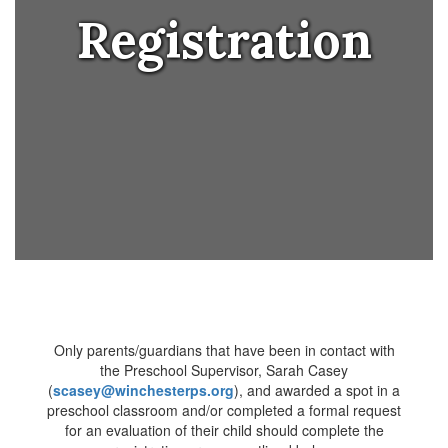
Registration
Only parents/guardians that have been in contact with
the Preschool Supervisor, Sarah Casey
(
scasey@winchesterps.org
), and awarded a spot in a
preschool classroom and/or completed a formal request
for an evaluation of their child should complete the