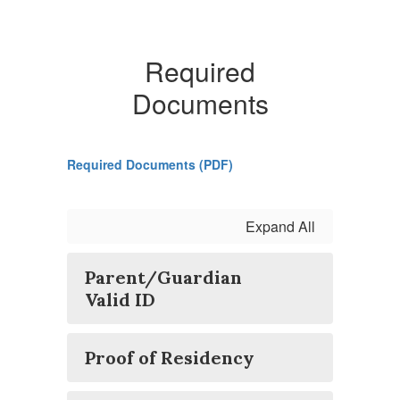
Required
Documents
Required Documents (PDF)
Expand All
Parent/Guardian
Valid ID
Proof of Residency