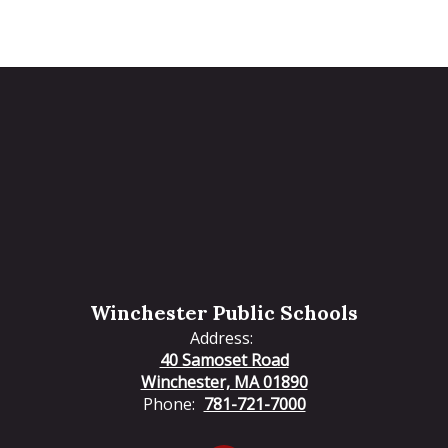
Winchester Public Schools
Address:
40 Samoset Road
Winchester, MA 01890
Phone:
781-721-7000