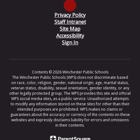
Privacy Policy
Staff Intranet
Site Map
Accessibility
Sign In
Contents © 2026 Winchester Public Schools
The Winchester Public Schools (WPS) does not discriminate based
on race, color, religion, gender, national origin, age, marital status,
veteran status, disability, sexual orientation, gender identity, or any
other legally protected group. The WPS provides this site and official
WPS social media sites, as a public service. Unauthorized attempts
to modify any information stored on these sites for other than their
intended purposes are prohibited. WPS makes no claims or
guarantees about the accuracy or currency of the contents on these
websites and expressly disclaims liability for errors and omissions
in their contents.