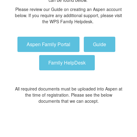
can be found below.
Please review our Guide on creating an Aspen account
below. If you require any additional support, please visit
the WPS Family Helpdesk.
Aspen Family Portal
Guide
Family HelpDesk
All required documents must be uploaded into Aspen at
the time of registration. Please see the below
documents that we can accept.