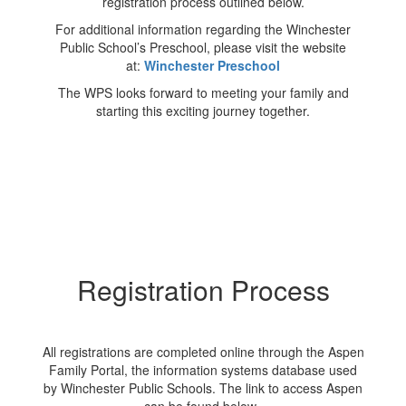
registration process outlined below.
For additional information regarding the Winchester
Public School’s Preschool, please visit the website
at:
Winchester Preschool
The WPS looks forward to meeting your family and
starting this exciting journey together.
Registration Process
All registrations are completed online through the Aspen
Family Portal, the information systems database used
by Winchester Public Schools. The link to access Aspen