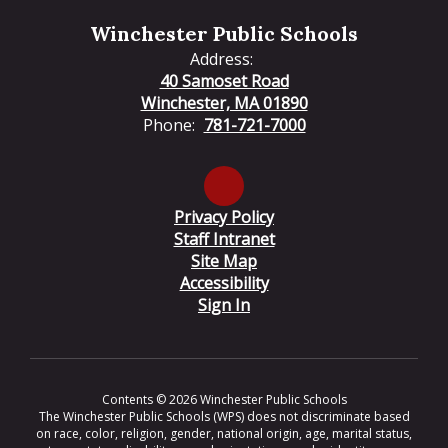
Winchester Public Schools
Address:
40 Samoset Road
Winchester, MA 01890
Phone:
781-721-7000
Privacy Policy
Staff Intranet
Site Map
Accessibility
Sign In
Contents © 2026 Winchester Public Schools
The Winchester Public Schools (WPS) does not discriminate based
on race, color, religion, gender, national origin, age, marital status,