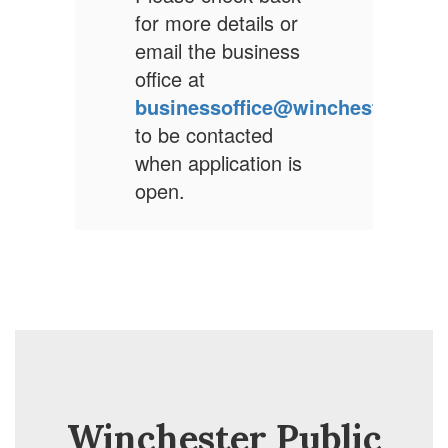
r
for more details or
f
s
email the business
e
office at
o
winchesterps.org
businessoffice@winchesterps.o
b
to be contacted
t
s
when application is
w
open.
o
Winchester Public