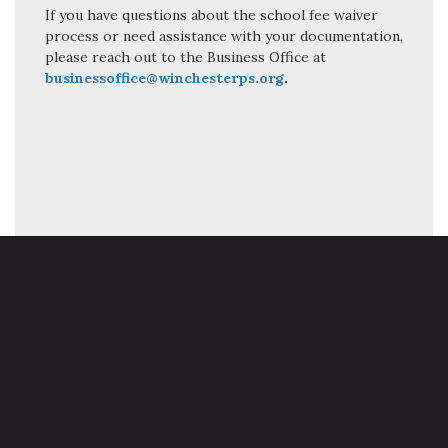
If you have questions about the school fee waiver
process or need assistance with your documentation,
please reach out to the Business Office at
businessoffice@winchesterps.org
.