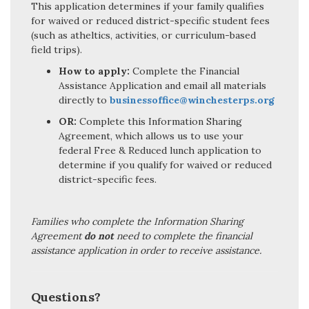
This application determines if your family qualifies
for waived or reduced district-specific student fees
(such as atheltics, activities, or curriculum-based
field trips).
How to apply:
Complete the Financial
Assistance Application and email all materials
directly to
businessoffice@winchesterps.org
OR:
Complete this Information Sharing
Agreement, which allows us to use your
federal Free & Reduced lunch application to
determine if you qualify for waived or reduced
district-specific fees.
Families who complete the Information Sharing
Agreement
do not
need to complete the financial
assistance application in order to receive assistance.
Questions?