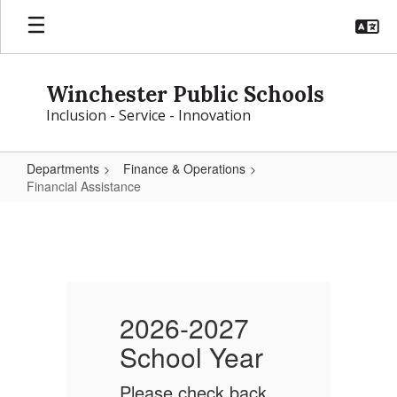
Skip
to
main
content
Winchester Public Schools
Inclusion - Service - Innovation
Departments
Finance & Operations
Financial Assistance
Financial
Assistance
2026-2027
School Year
S
k
Please check back
P