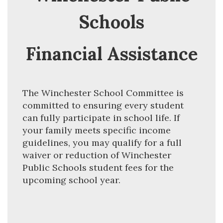
Schools
Financial Assistance
The Winchester School Committee is 
committed to ensuring every student 
can fully participate in school life. If 
your family meets specific income 
guidelines, you may qualify for a full 
waiver or reduction of Winchester 
Public Schools student fees for the 
upcoming school year.