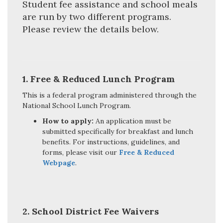
Student fee assistance and school meals
are run by two different programs.
Please review the details below.
1.
Free & Reduced Lunch Program
This is a federal program administered through the
National School Lunch Program.
How to apply:
An application must be
submitted specifically for breakfast and lunch
benefits. For instructions, guidelines, and
forms, please visit our
Free & Reduced
Webpage
.
2. School District Fee Waivers