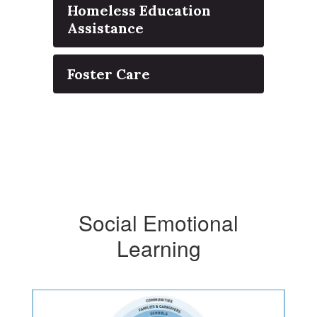
Homeless Education
Assistance
Foster Care
Social Emotional
Learning