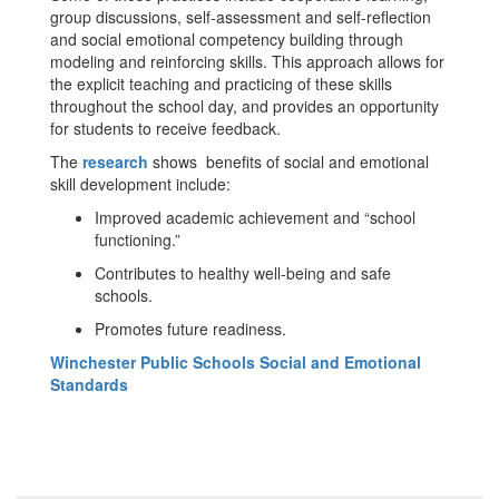
group discussions, self-assessment and self-reflection
and social emotional competency building through
modeling and reinforcing skills. This approach allows for
the explicit teaching and practicing of these skills
throughout the school day, and provides an opportunity
for students to receive feedback.
The
research
shows benefits of social and emotional
skill development include:
Improved academic achievement and “school
functioning.”
Contributes to healthy well-being and safe
schools.
Promotes future readiness.
Winchester Public Schools Social and Emotional
Standards