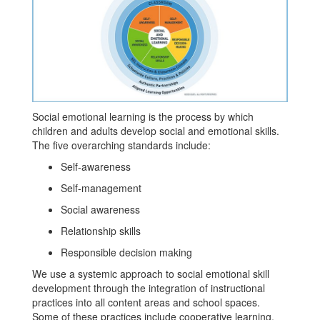
Social emotional learning is the process by which
children and adults develop social and emotional skills.
The five overarching standards include:
Self-awareness
Self-management
Social awareness
Relationship skills
Responsible decision making
We use a systemic approach to social emotional skill
development through the integration of instructional
practices into all content areas and school spaces.
Some of these practices include cooperative learning,