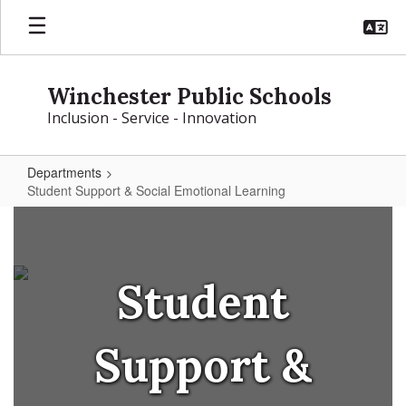
Skip
to
main
content
Winchester Public Schools
Inclusion - Service - Innovation
Departments
Student Support & Social Emotional Learning
Student
Support
&
Student
Social
Emotional
Support &
Learning