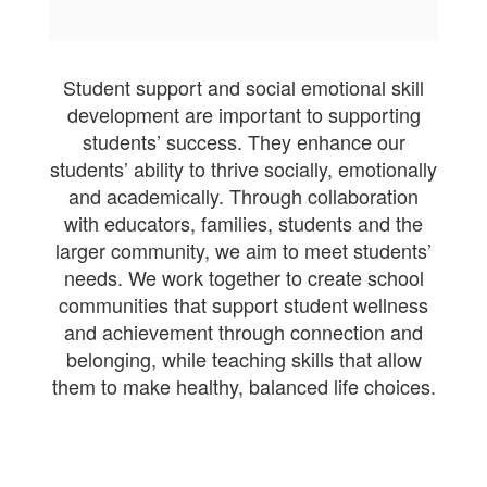
Student support and social emotional skill
development are important to supporting
students’ success. They enhance our
students’ ability to thrive socially, emotionally
and academically. Through collaboration
with educators, families, students and the
larger community, we aim to meet students’
needs. We work together to create school
communities that support student wellness
and achievement through connection and
belonging, while teaching skills that allow
them to make healthy, balanced life choices.