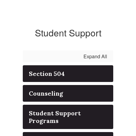
Student Support
Expand All
Section 504
Counseling
Student Support
Programs