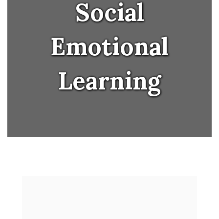
Social
Emotional
Learning