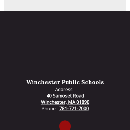
Winchester Public Schools
Address:
40 Samoset Road
Winchester, MA 01890
Phone:
781-721-7000