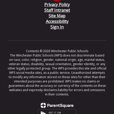
Privacy Policy
Staff Intranet
Site Map
Accessibility
Sign In
Contents © 2026 Winchester Public Schools
The Winchester Public Schools (WPS) does not discriminate based
on race, color, religion, gender, national origin, age, marital status,
veteran status, disability, sexual orientation, gender identity, or any
other legally protected group. The WPS provides this site and official
WPS social media sites, as a public service. Unauthorized attempts
to modify any information stored on these sites for other than their
intended purposes are prohibited. WPS makes no claims or
guarantees about the accuracy or currency of the contents on these
websites and expressly disclaims liability for errors and omissions
in their contents.