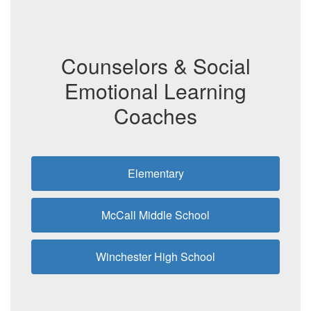
Counselors & Social
Emotional Learning
Coaches
Elementary
McCall Middle School
Winchester High School