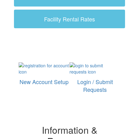
Facility Rental Rates
New Account Setup
Login / Submit
Requests
Information &