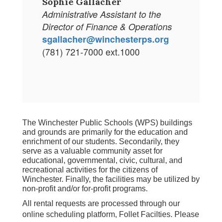
Sophie Gallacher
Administrative Assistant to the
Director of Finance & Operations
sgallacher@winchesterps.org
(781) 721-7000 ext.1000
The Winchester Public Schools (WPS) buildings 
and grounds are primarily for the education and 
enrichment of our students. Secondarily, they 
serve as a valuable community asset for 
educational, governmental, civic, cultural, and 
recreational activities for the citizens of 
Winchester. Finally, the facilities may be utilized by 
non-profit and/or for-profit programs.
All rental requests are processed through our
online scheduling platform, Follet Facilties. Please