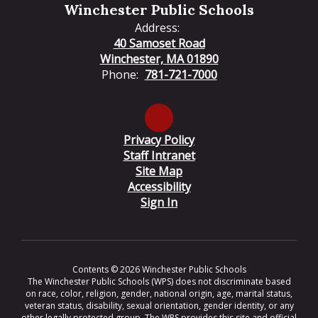
Winchester Public Schools
Address:
40 Samoset Road
Winchester, MA 01890
Phone:
781-721-7000
Privacy Policy
Staff Intranet
Site Map
Accessibility
Sign In
Contents © 2026 Winchester Public Schools
The Winchester Public Schools (WPS) does not discriminate based
on race, color, religion, gender, national origin, age, marital status,
veteran status, disability, sexual orientation, gender identity, or any
other legally protected group. The WPS provides this site and official