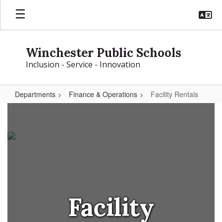
Skip
to
main
content
Winchester Public Schools
Inclusion - Service - Innovation
Departments
Finance & Operations
Facility Rentals
Facility
Rentals
Facility