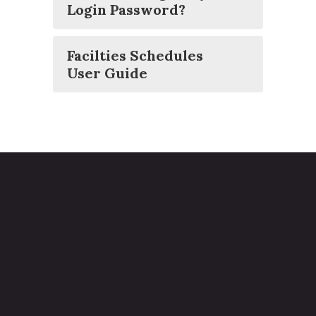
Login Password?
Facilties Schedules
User Guide