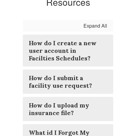
Resources
Expand All
How do I create a new
user account in
Facilties Schedules?
How do I submit a
facility use request?
How do I upload my
insurance file?
What id I Forgot My