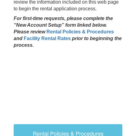
review the information included on this web page
to begin the rental application process.
For first-time requests, please complete the
“New Account Setup” form linked below.
Please review
Rental Policies & Procedures
and
Facility Rental Rates
prior to beginning the
process.
Rental Policies & Procedures