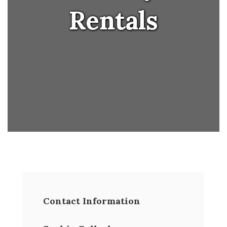
Rentals
Contact Information