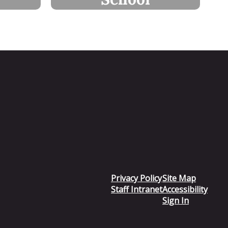
Privacy Policy
Site Map
Staff Intranet
Accessibility
Sign In