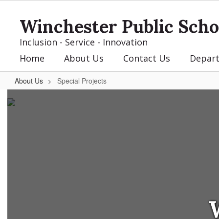
Skip
to
Winchester Public Scho
main
content
Inclusion - Service - Innovation
Home
About Us
Contact Us
Depar
About Us
Special Projects
Special
Projects