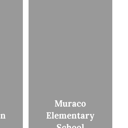
Muraco
an
Elementary
School