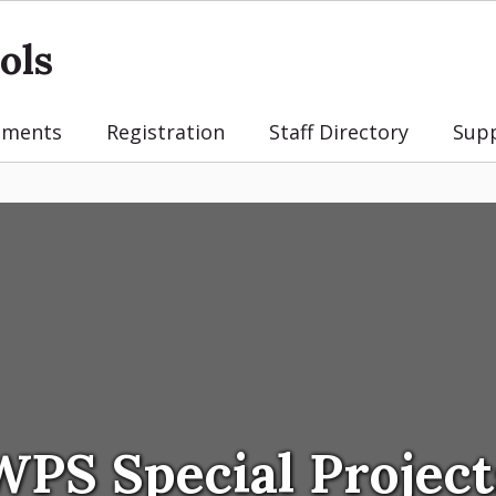
ols
tments
Registration
Staff Directory
Sup
WPS Special Project