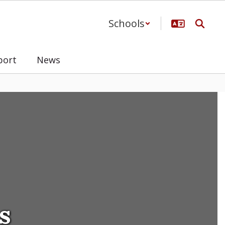
Schools
port
News
s