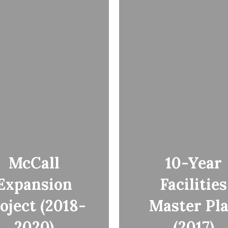
McCall
10-Year
Expansion
Facilities
oject (2018-
Master Pl
2020)
(2017)