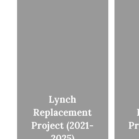
Lynch
Replacement
Project (2021-
Pr
2025)