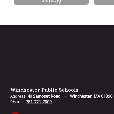
Winchester Public Schools
Address:
40 Samoset Road
Winchester, MA 01890
Phone:
781-721-7000