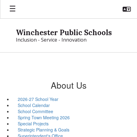
Skip
to
main
content
Winchester Public Schools
Inclusion - Service - Innovation
About Us
2026-27 School Year
School Calendar
School Committee
Spring Town Meeting 2026
Special Projects
Strategic Planning & Goals
Superintendent's Office