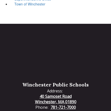
Town of Winchester
Winchester Public Schools
Address:
40 Samoset Road
Winchester, MA 01890
Phone:
781-721-7000