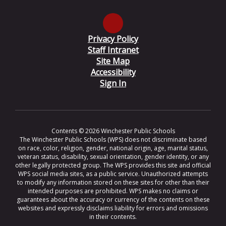
Privacy Policy
Staff Intranet
Site Map
Accessibility
Sign In
Contents © 2026 Winchester Public Schools
The Winchester Public Schools (WPS) does not discriminate based
on race, color, religion, gender, national origin, age, marital status,
veteran status, disability, sexual orientation, gender identity, or any
other legally protected group. The WPS provides this site and official
WPS social media sites, as a public service. Unauthorized attempts
to modify any information stored on these sites for other than their
intended purposes are prohibited. WPS makes no claims or
guarantees about the accuracy or currency of the contents on these
websites and expressly disclaims liability for errors and omissions
in their contents.