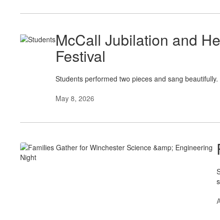
McCall Jubilation and He
Festival
Students performed two pieces and sang beautifully.
May 8, 2026
S
s
A