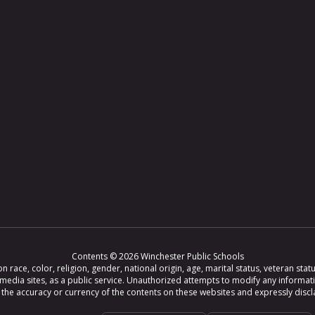
Contents © 2026 Winchester Public Schools
ce, color, religion, gender, national origin, age, marital status, veteran status,
 media sites, as a public service. Unauthorized attempts to modify any informat
e accuracy or currency of the contents on these websites and expressly disclaim