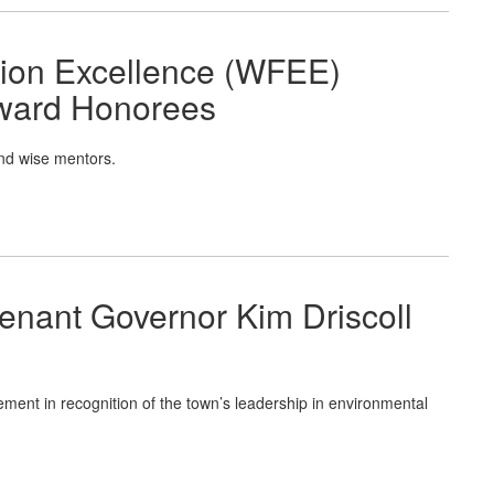
tion Excellence (WFEE)
ward Honorees
nd wise mentors.
enant Governor Kim Driscoll
ment in recognition of the town’s leadership in environmental