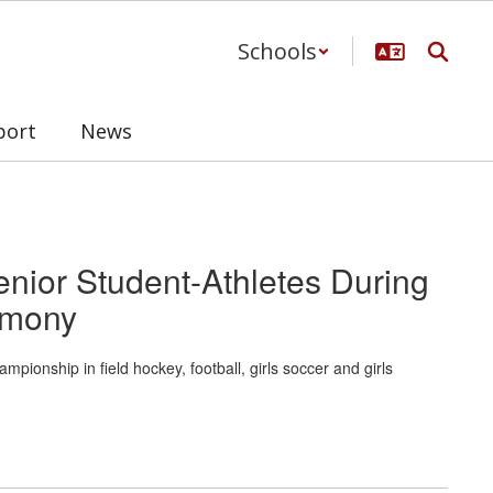
Schools
port
News
enior Student-Athletes During
emony
onship in field hockey, football, girls soccer and girls