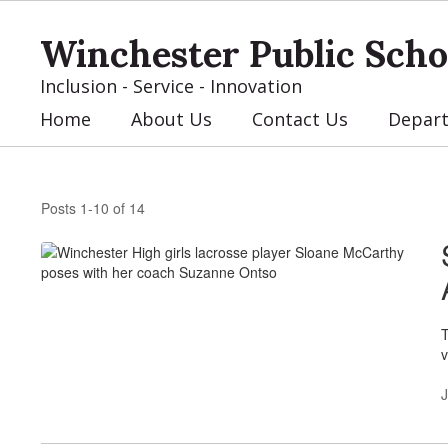
Skip
to
Winchester Public Scho
main
content
Inclusion - Service - Innovation
Home
About Us
Contact Us
Depar
News
Posts 1-10 of 14
T
v
J