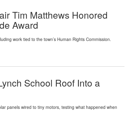
air Tim Matthews Honored
ide Award
cluding work tied to the town’s Human Rights Commission.
Lynch School Roof Into a
lar panels wired to tiny motors, testing what happened when