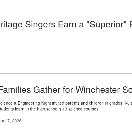
ritage Singers Earn a "Superior" R
Families Gather for Winchester S
cience & Engineering Night invited parents and children in grades K-8 
tudents learn in the high school’s 13 science courses.
pril 7, 2026