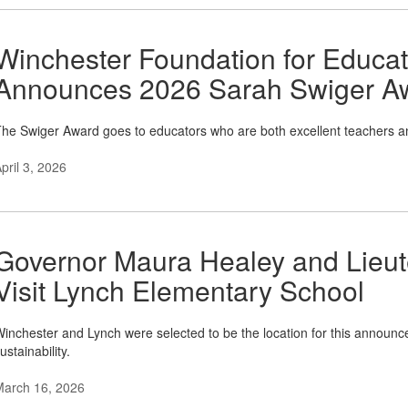
Winchester Foundation for Educa
Announces 2026 Sarah Swiger A
he Swiger Award goes to educators who are both excellent teachers a
pril 3, 2026
Governor Maura Healey and Lieut
Visit Lynch Elementary School
inchester and Lynch were selected to be the location for this announce
ustainability.
March 16, 2026