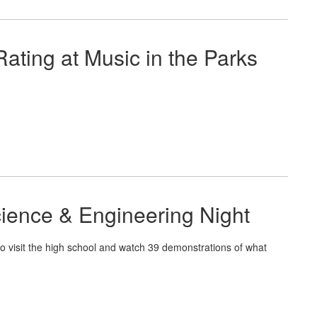
ating at Music in the Parks
cience & Engineering Night
to visit the high school and watch 39 demonstrations of what