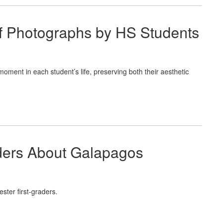
of Photographs by HS Students
moment in each student’s life, preserving both their aesthetic
aders About Galapagos
ster first-graders.