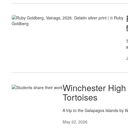
T
a
J
Winchester High
Tortoises
A trip to the Galapagos Islands by 
May 22, 2026