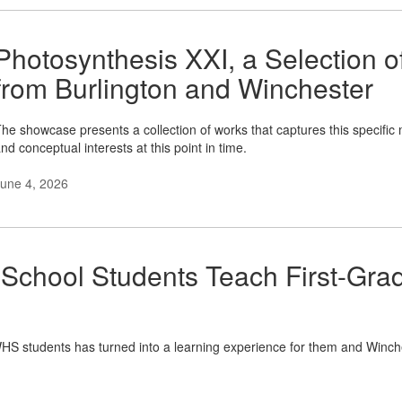
Photosynthesis XXI, a Selection 
from Burlington and Winchester
he showcase presents a collection of works that captures this specific 
nd conceptual interests at this point in time.
une 4, 2026
 School Students Teach First-Gr
WHS students has turned into a learning experience for them and Winche