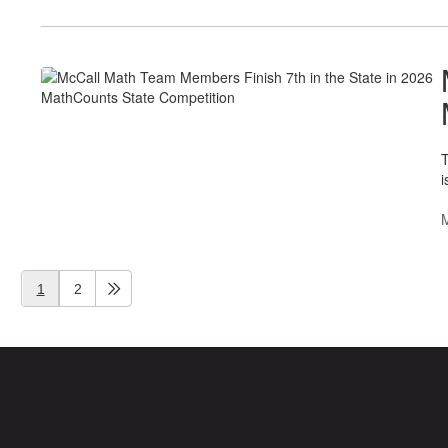
T
i
1
2