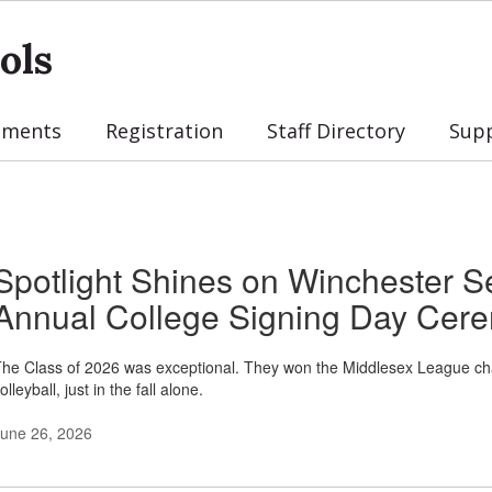
ols
tments
Registration
Staff Directory
Sup
Spotlight Shines on Winchester S
Annual College Signing Day Cer
he Class of 2026 was exceptional. They won the Middlesex League champi
olleyball, just in the fall alone.
une 26, 2026