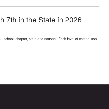
7th in the State in 2026
- school, chapter, state and national. Each level of competition