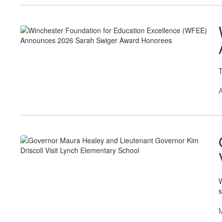
T
A
W
s