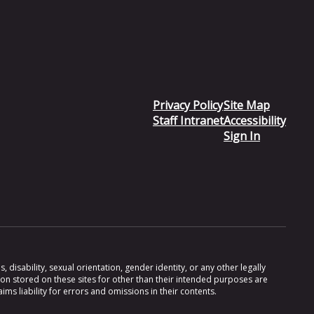
Privacy Policy
Site Map
Staff Intranet
Accessibility
Sign In
 disability, sexual orientation, gender identity, or any other legally
ion stored on these sites for other than their intended purposes are
s liability for errors and omissions in their contents.