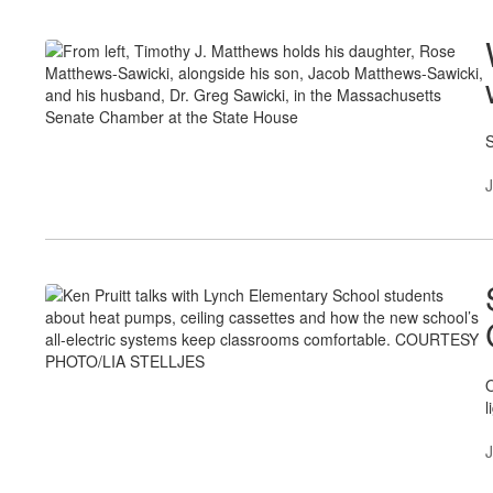
S
J
O
l
J