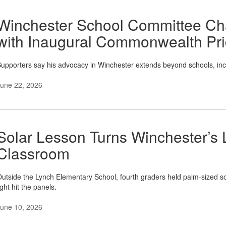
Winchester School Committee Ch
with Inaugural Commonwealth Pr
upporters say his advocacy in Winchester extends beyond schools, in
une 22, 2026
Solar Lesson Turns Winchester’s 
Classroom
utside the Lynch Elementary School, fourth graders held palm-sized so
ight hit the panels.
une 10, 2026