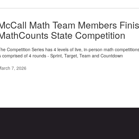
McCall Math Team Members Finish 
MathCounts State Competition
he Competition Series has 4 levels of live, in-person math competitions 
s comprised of 4 rounds - Sprint, Target, Team and Countdown
March 7, 2026