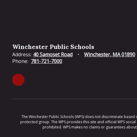
Winchester Public Schools
Address:
40 Samoset Road
Winchester, MA 01890
Phone:
781-721-7000
The Winchester Public Schools (WPS) does not discriminate based on ra
protected group. The WPS provides this site and official WPS social
prohibited. WPS makes no claims or guarantees about th